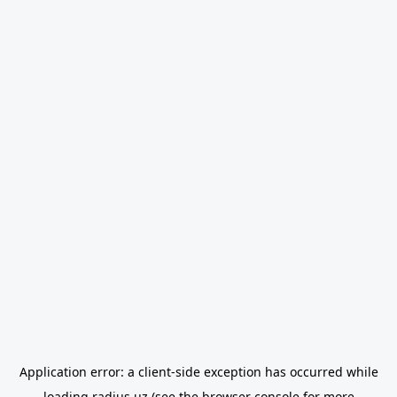
Application error: a
client
-side exception has occurred while
loading
radius.uz
(see the
browser console
for more