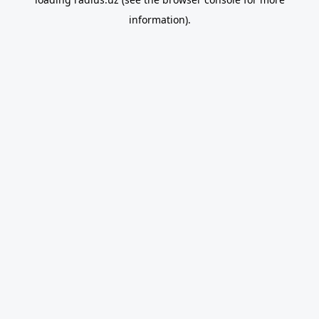
information).