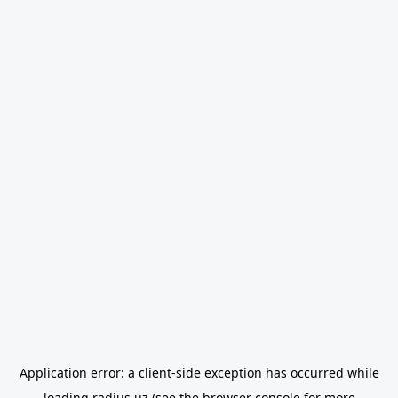
Application error: a
client
-side exception has occurred while
loading
radius.uz
(see the
browser console
for more