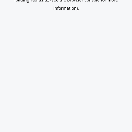
information).