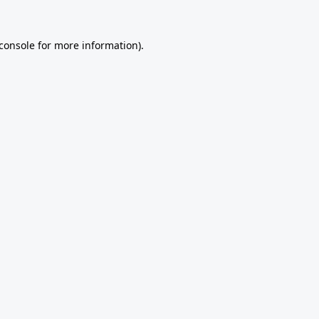
console
for more information).