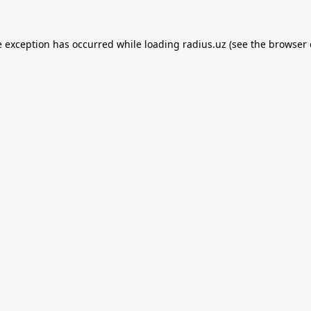
e exception has occurred while loading
radius.uz
(see the
browser 