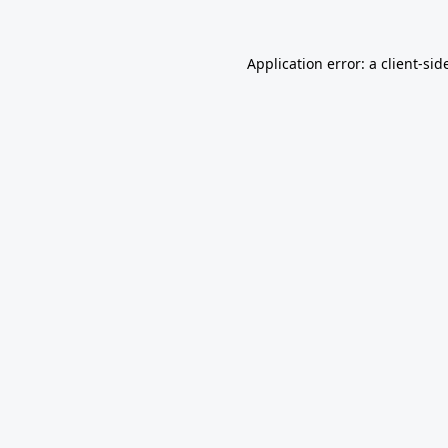
Application error: a
client
-sid