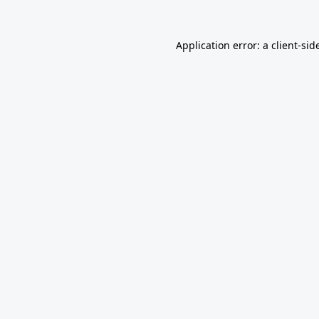
Application error: a
client
-sid