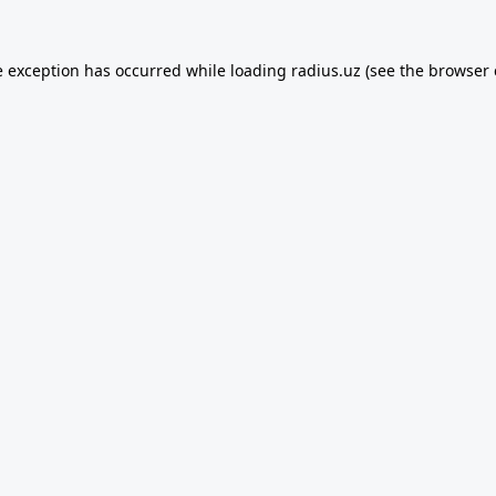
e exception has occurred while loading
radius.uz
(see the
browser 