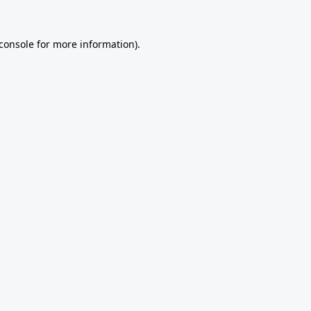
console
for more information).