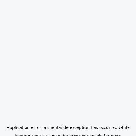
Application error: a
client
-side exception has occurred while
loading
radius.uz
(see the
browser console
for more