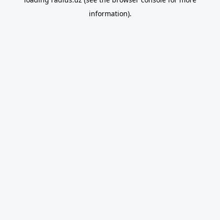
information).