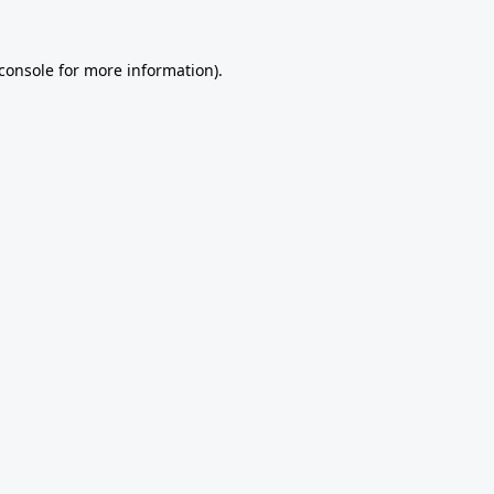
console
for more information).