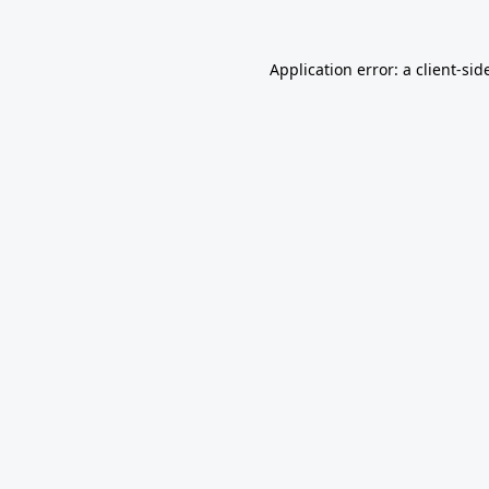
Application error: a
client
-sid