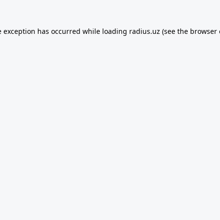
e exception has occurred while loading
radius.uz
(see the
browser 