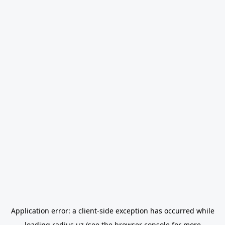
Application error: a
client
-side exception has occurred while
loading
radius.uz
(see the
browser console
for more