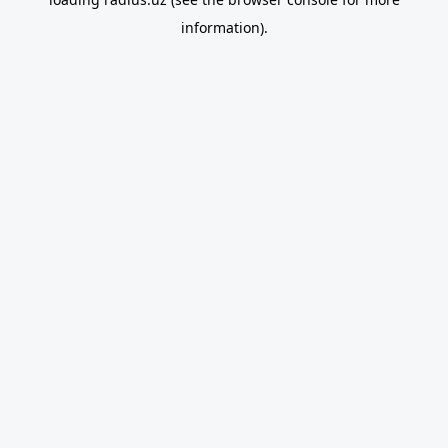
information).