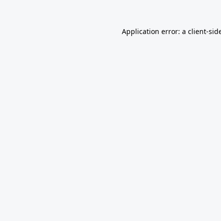
Application error: a
client
-sid