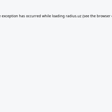
e exception has occurred while loading
radius.uz
(see the
browser 