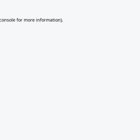
console
for more information).