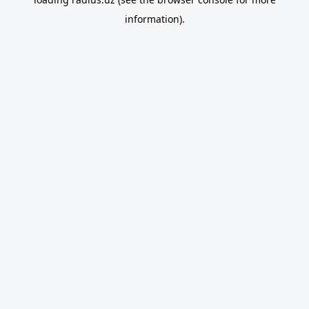
information).