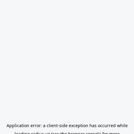
Application error: a
client
-side exception has occurred while
loading
radius.uz
(see the
browser console
for more