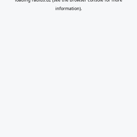
information).