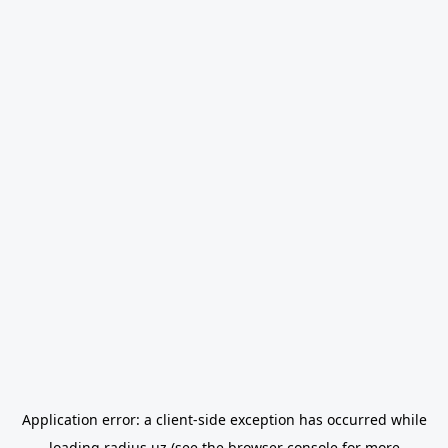
Application error: a
client
-side exception has occurred while
loading
radius.uz
(see the
browser console
for more