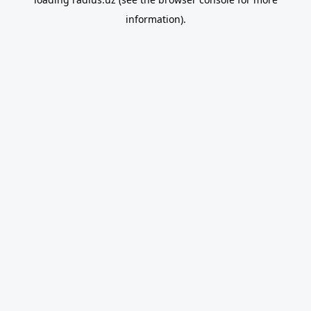
information).