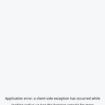
Application error: a
client
-side exception has occurred while
loading
radius.uz
(see the
browser console
for more