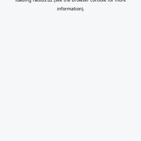
information).