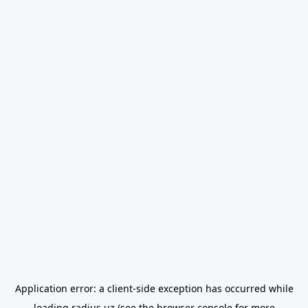
Application error: a
client
-side exception has occurred while
loading
radius.uz
(see the
browser console
for more