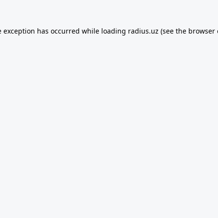
e exception has occurred while loading
radius.uz
(see the
browser 