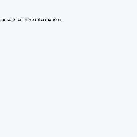
console
for more information).