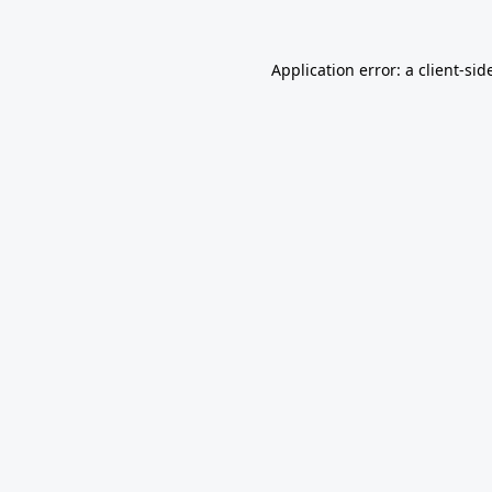
Application error: a
client
-sid