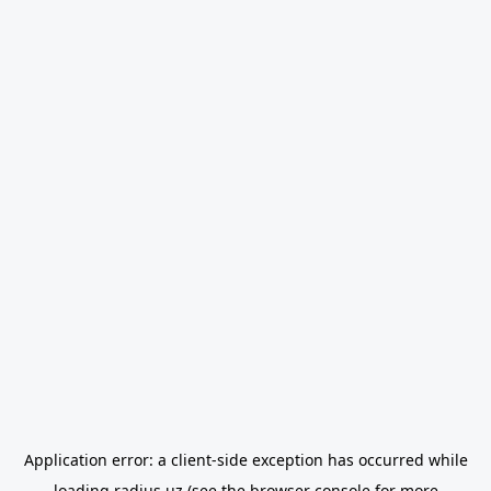
Application error: a
client
-side exception has occurred while
loading
radius.uz
(see the
browser console
for more