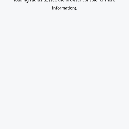
information).