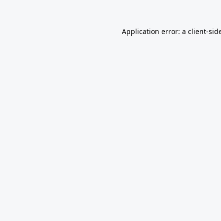
Application error: a
client
-sid