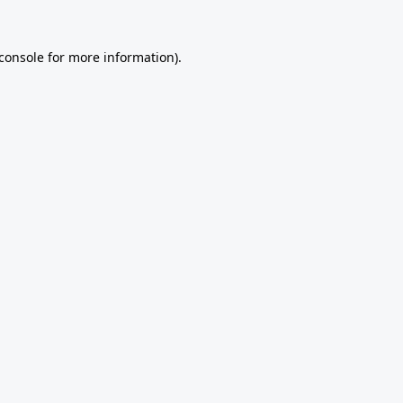
console
for more information).