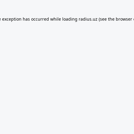
e exception has occurred while loading
radius.uz
(see the
browser 