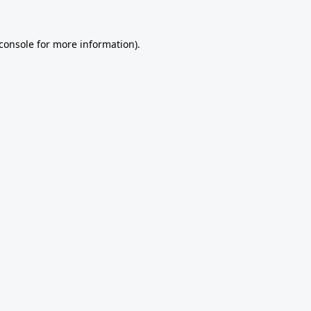
console
for more information).