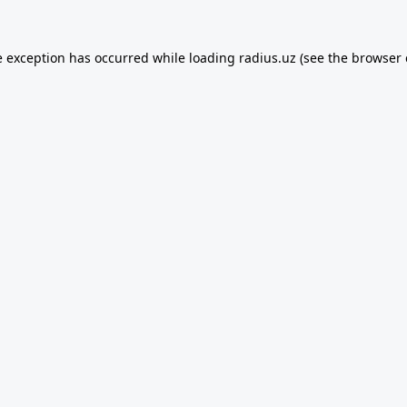
e exception has occurred while loading
radius.uz
(see the
browser 