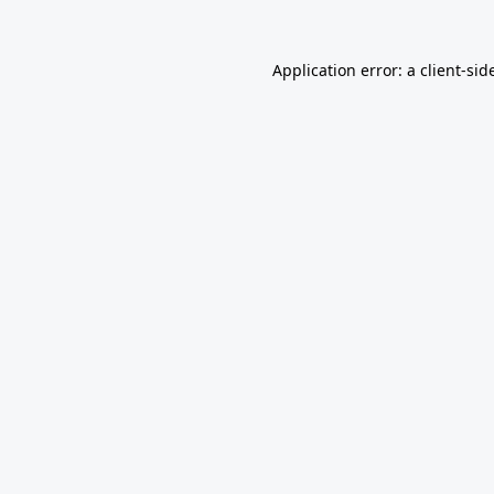
Application error: a
client
-sid