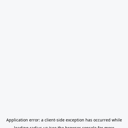
Application error: a
client
-side exception has occurred while
loading
radius.uz
(see the
browser console
for more