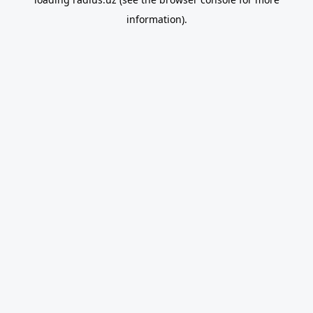
information).