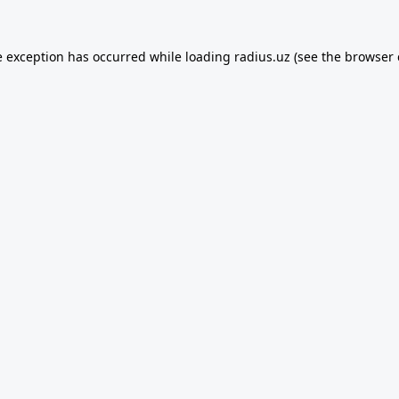
e exception has occurred while loading
radius.uz
(see the
browser 