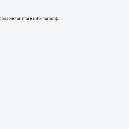
console
for more information).