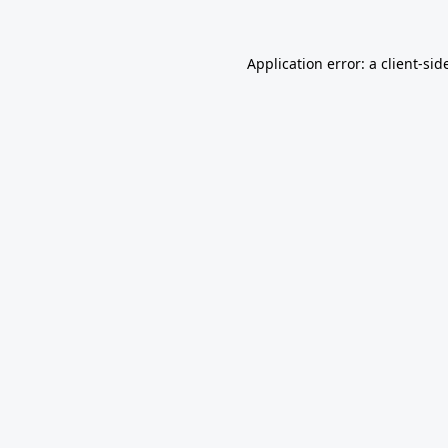
Application error: a
client
-sid