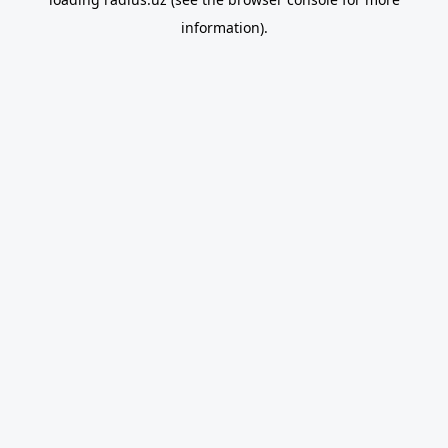
information).