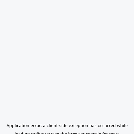
Application error: a
client
-side exception has occurred while
loading
radius.uz
(see the
browser console
for more