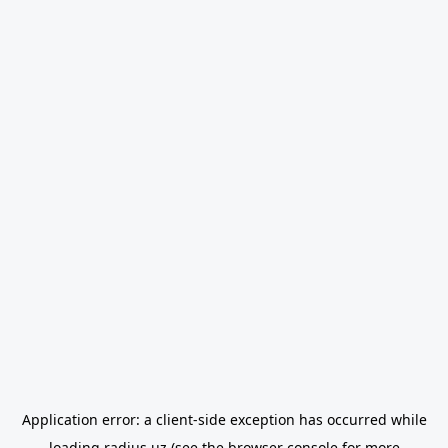
Application error: a
client
-side exception has occurred while
loading
radius.uz
(see the
browser console
for more