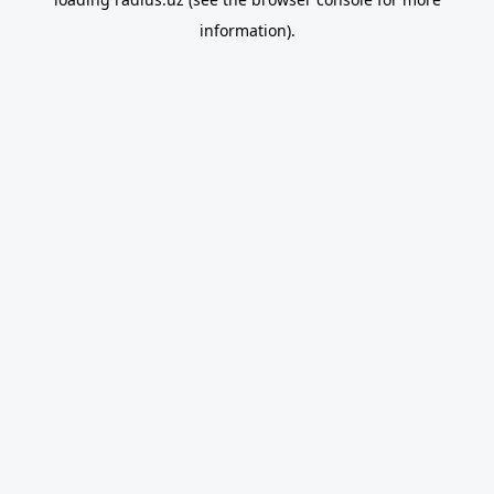
information).