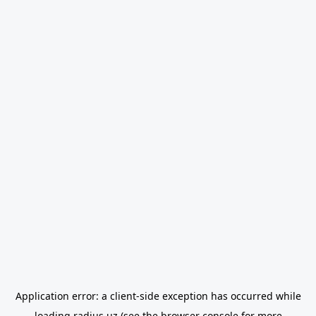
Application error: a
client
-side exception has occurred while
loading
radius.uz
(see the
browser console
for more