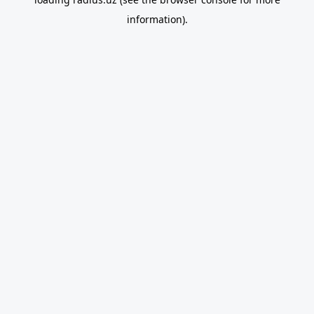
information).