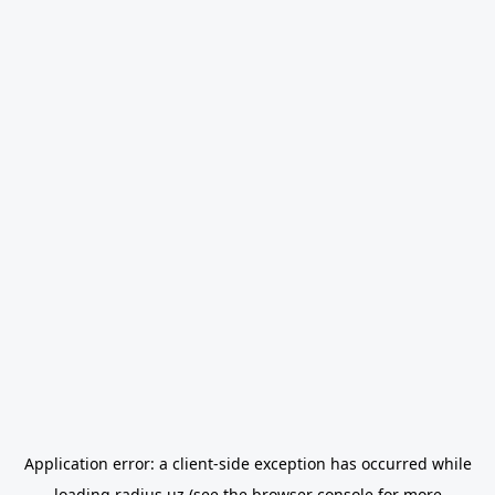
Application error: a
client
-side exception has occurred while
loading
radius.uz
(see the
browser console
for more