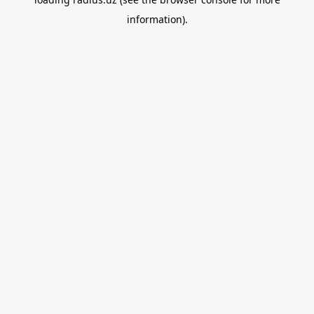
information).