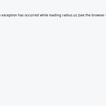
e exception has occurred while loading
radius.uz
(see the
browser 