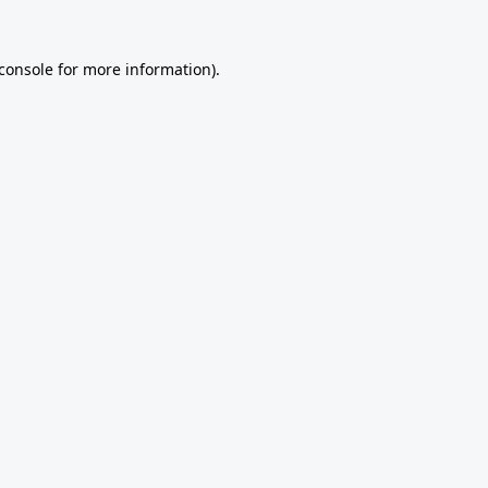
console
for more information).