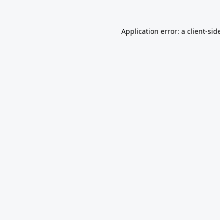
Application error: a
client
-sid