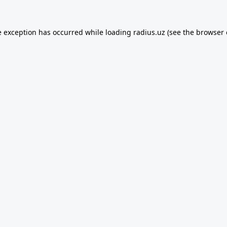
e exception has occurred while loading
radius.uz
(see the
browser 