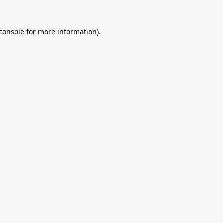
console
for more information).