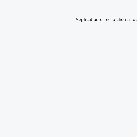
Application error: a
client
-sid