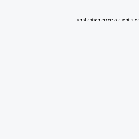
Application error: a
client
-sid