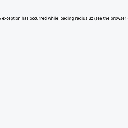
e exception has occurred while loading
radius.uz
(see the
browser 