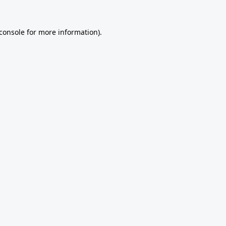
console
for more information).