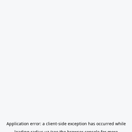
Application error: a
client
-side exception has occurred while
loading
radius.uz
(see the
browser console
for more