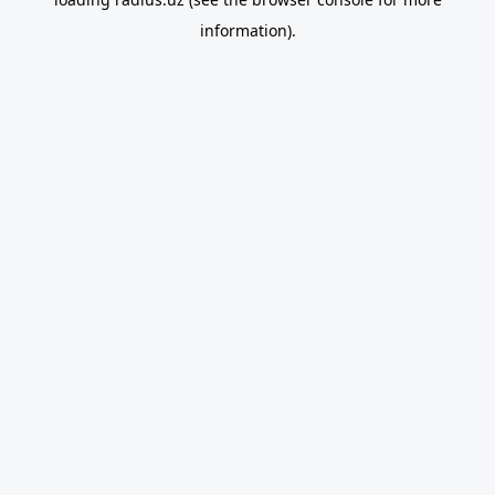
information).