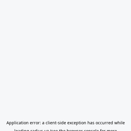
Application error: a
client
-side exception has occurred while
loading
radius.uz
(see the
browser console
for more