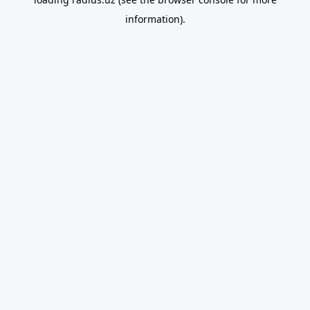
information).