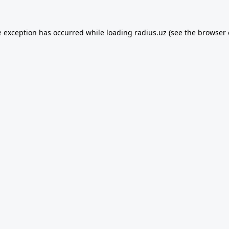
e exception has occurred while loading
radius.uz
(see the
browser 