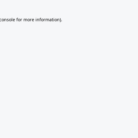
console
for more information).