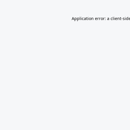
Application error: a
client
-sid