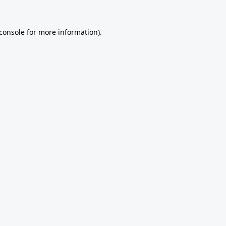
console
for more information).