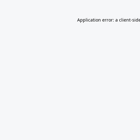
Application error: a
client
-sid