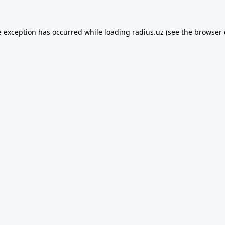
e exception has occurred while loading
radius.uz
(see the
browser 