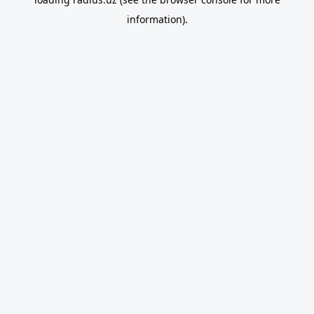
information).