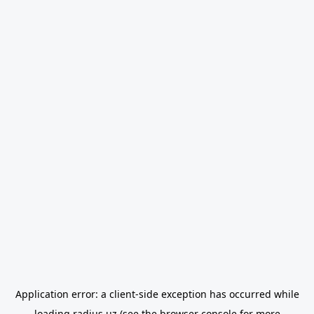
Application error: a
client
-side exception has occurred while
loading
radius.uz
(see the
browser console
for more