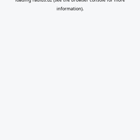
information).