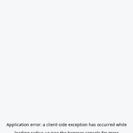
Application error: a
client
-side exception has occurred while
loading
radius.uz
(see the
browser console
for more