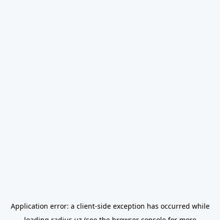
Application error: a
client
-side exception has occurred while
loading
radius.uz
(see the
browser console
for more