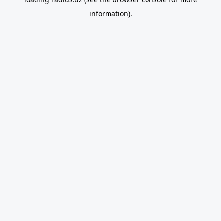
information).