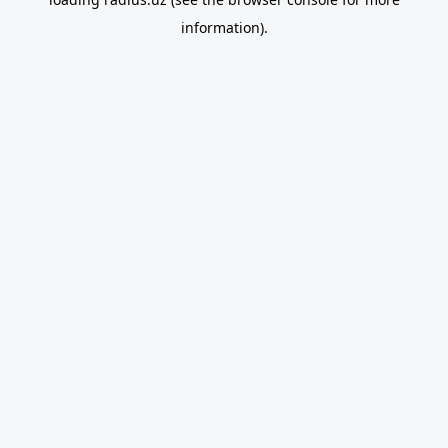
information).