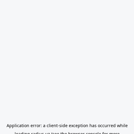
Application error: a
client
-side exception has occurred while
loading
radius.uz
(see the
browser console
for more