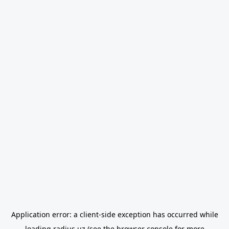
Application error: a
client
-side exception has occurred while
loading
radius.uz
(see the
browser console
for more