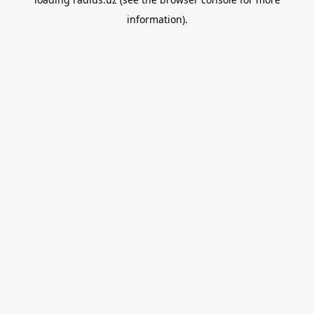
information).