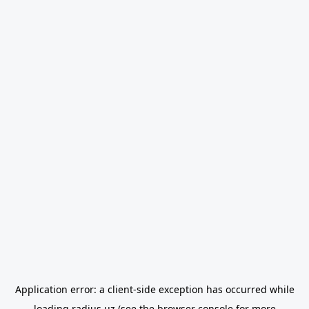
Application error: a
client
-side exception has occurred while
loading
radius.uz
(see the
browser console
for more