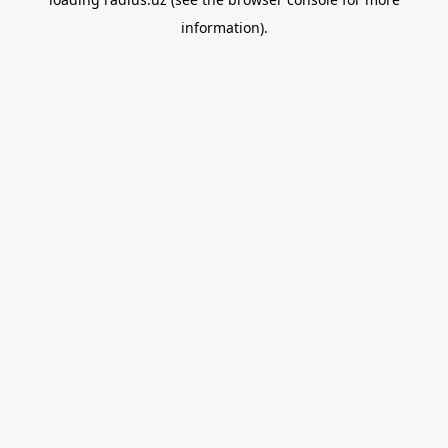
information).