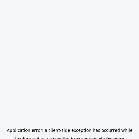
Application error: a
client
-side exception has occurred while
loading
radius.uz
(see the
browser console
for more