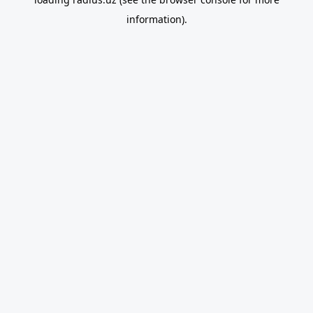
information).