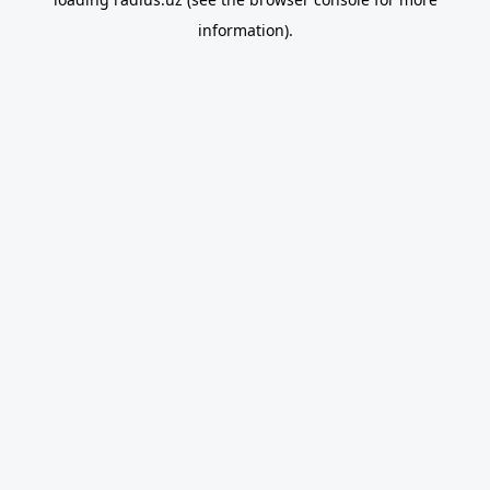
information).