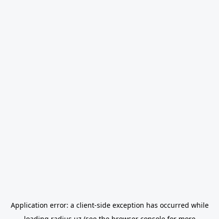
Application error: a
client
-side exception has occurred while
loading
radius.uz
(see the
browser console
for more