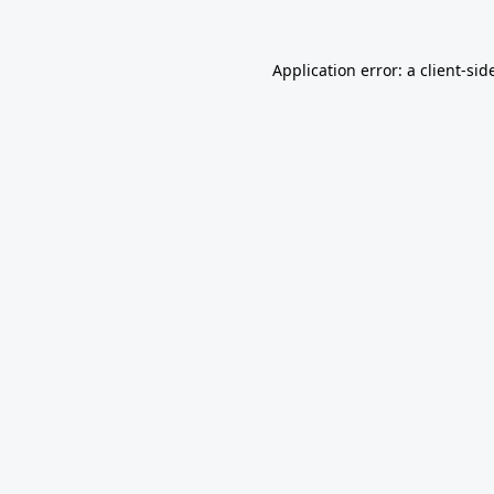
Application error: a
client
-sid