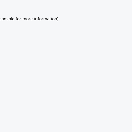
console
for more information).