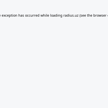
e exception has occurred while loading
radius.uz
(see the
browser 