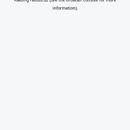
information).