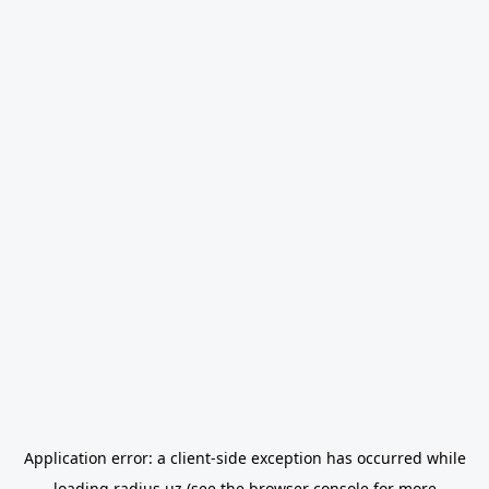
Application error: a
client
-side exception has occurred while
loading
radius.uz
(see the
browser console
for more