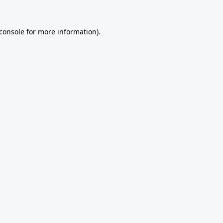
console
for more information).