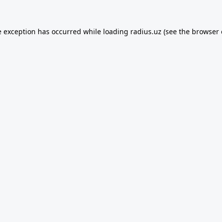
e exception has occurred while loading
radius.uz
(see the
browser 