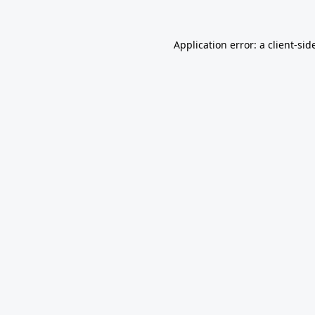
Application error: a
client
-sid