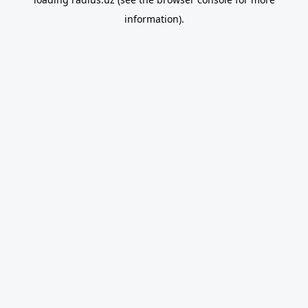
information).