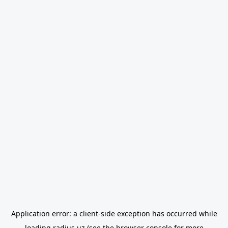
Application error: a
client
-side exception has occurred while
loading
radius.uz
(see the
browser console
for more