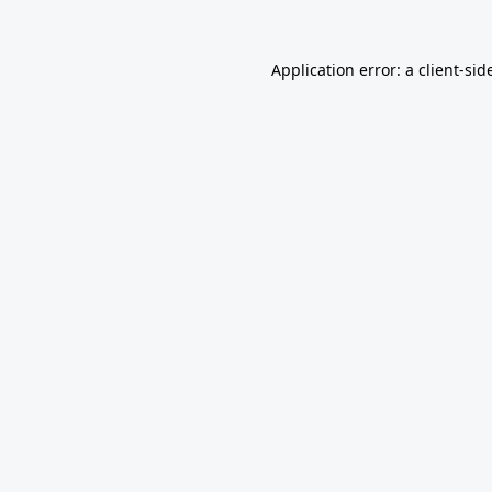
Application error: a
client
-sid