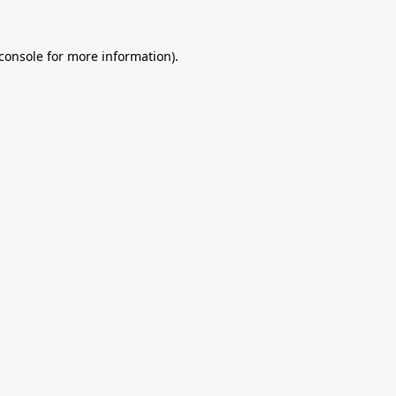
console
for more information).