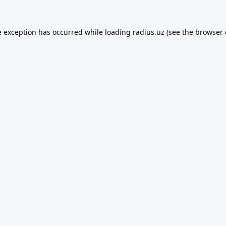
e exception has occurred while loading
radius.uz
(see the
browser 