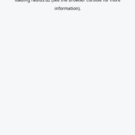
information).