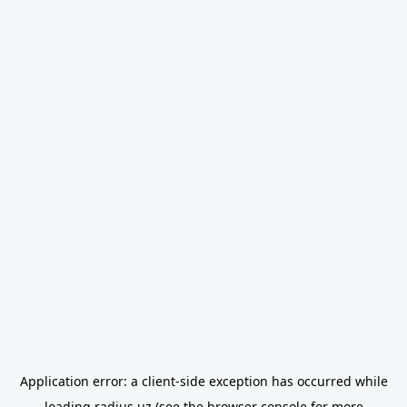
Application error: a
client
-side exception has occurred while
loading
radius.uz
(see the
browser console
for more