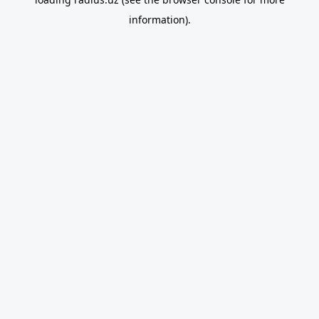
information).