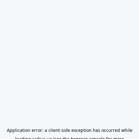
Application error: a
client
-side exception has occurred while
loading
radius.uz
(see the
browser console
for more