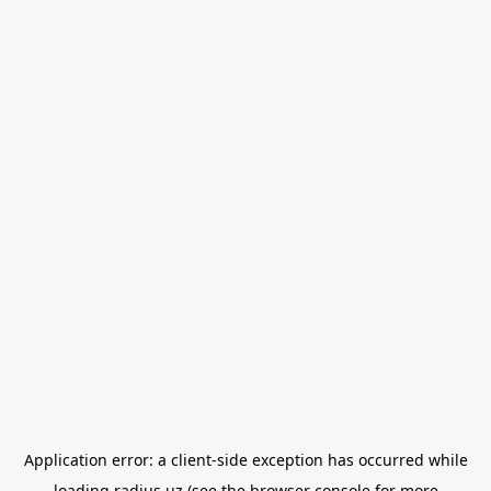
Application error: a
client
-side exception has occurred while
loading
radius.uz
(see the
browser console
for more