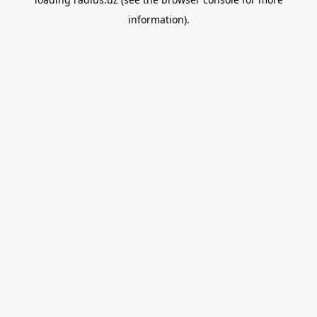
information).